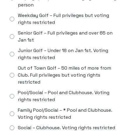
person
Weekday Golf – Full privileges but voting
rights restricted
Senior Golf – Full privileges and over 65 on
Jan 1st
Junior Golf – Under 18 on Jan 1st. Voting
rights restricted
Out of Town Golf – 50 miles of more from
Club. Full privileges but voting rights
restricted
Pool/Social – Pool and Clubhouse. Voting
rights restricted
Family Pool/Social – * Pool and Clubhouse.
Voting rights restricted
Social – Clubhouse. Voting rights restricted