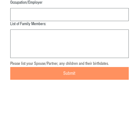
Occupation/Employer
List of Family Members:
Please list your Spouse/Partner, any children and their birthdates. 
Submit