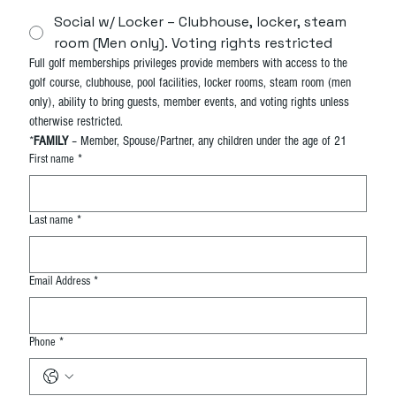
Social w/ Locker – Clubhouse, locker, steam
room (Men only). Voting rights restricted
Full golf memberships privileges provide members with access to the 
golf course, clubhouse, pool facilities, locker rooms, steam room (men 
only), ability to bring guests, member events, and voting rights unless 
otherwise restricted.
*
FAMILY
 – Member, Spouse/Partner, any children under the age of 21
First name
*
Last name
*
Email Address
*
Phone
*