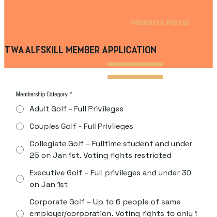
Members Portal
TWAALFSKILL MEMBER APPLICATION
Membership Category
*
Adult Golf - Full Privileges
Couples Golf - Full Privileges
Collegiate Golf – Fulltime student and under
25 on Jan 1st. Voting rights restricted
Executive Golf – Full privileges and under 30
on Jan 1st
Corporate Golf – Up to 6 people of same
employer/corporation. Voting rights to only 1