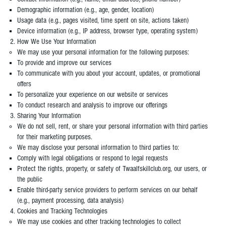
Demographic information (e.g., age, gender, location)
Usage data (e.g., pages visited, time spent on site, actions taken)
Device information (e.g., IP address, browser type, operating system)
How We Use Your Information
We may use your personal information for the following purposes:
To provide and improve our services
To communicate with you about your account, updates, or promotional
offers
To personalize your experience on our website or services
To conduct research and analysis to improve our offerings​
Sharing Your Information
We do not sell, rent, or share your personal information with third parties
for their marketing purposes.
We may disclose your personal information to third parties to:
Comply with legal obligations or respond to legal requests
Protect the rights, property, or safety of Twaalfskillclub.org, our users, or
the public
Enable third-party service providers to perform services on our behalf
(e.g., payment processing, data analysis)
Cookies and Tracking Technologies
We may use cookies and other tracking technologies to collect