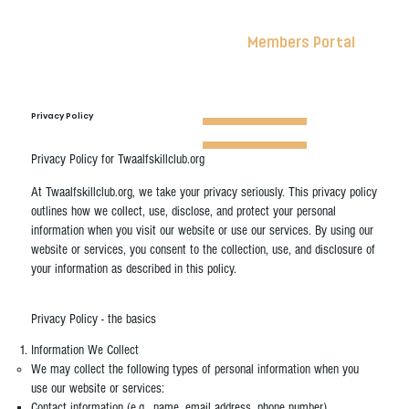
Members Portal
Privacy Policy
Privacy Policy for Twaalfskillclub.org
At Twaalfskillclub.org, we take your privacy seriously. This privacy policy
outlines how we collect, use, disclose, and protect your personal
information when you visit our website or use our services. By using our
website or services, you consent to the collection, use, and disclosure of
your information as described in this policy.
Privacy Policy - the basics
Information We Collect
We may collect the following types of personal information when you
use our website or services:
Contact information (e.g., name, email address, phone number)