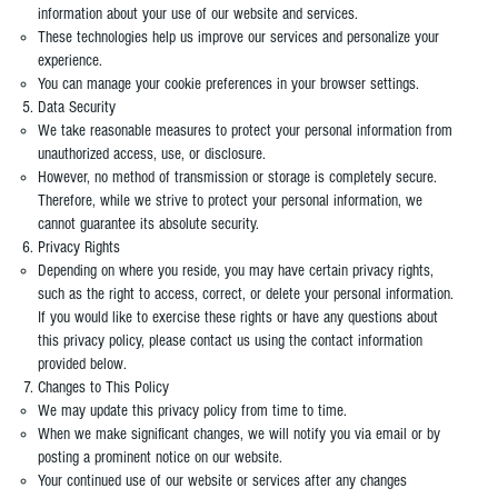
information about your use of our website and services.
These technologies help us improve our services and personalize your
experience.
You can manage your cookie preferences in your browser settings.
Data Security
We take reasonable measures to protect your personal information from
unauthorized access, use, or disclosure.
However, no method of transmission or storage is completely secure.
Therefore, while we strive to protect your personal information, we
cannot guarantee its absolute security.
Privacy Rights
Depending on where you reside, you may have certain privacy rights,
such as the right to access, correct, or delete your personal information.
If you would like to exercise these rights or have any questions about
this privacy policy, please contact us using the contact information
provided below.
Changes to This Policy
We may update this privacy policy from time to time.
When we make significant changes, we will notify you via email or by
posting a prominent notice on our website.
Your continued use of our website or services after any changes