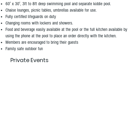
60′ x 30′, 3ft to 8ft deep swimming pool and separate kiddie pool.
Chaise lounges, picnic tables, umbrellas available for use.
Fully certified lifeguards on duty
Changing rooms with lockers and showers.
Food and beverage easily available at the pool or the full kitchen available by
using the phone at the pool to place an order directly with the kitchen.
Members are encouraged to bring their guests
Family safe outdoor fun
Private Events