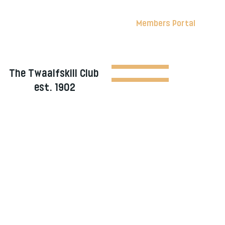
Members Portal
The Twaalfskill Club
est. 1902