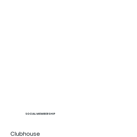
SOCIAL MEMBERSHIP
Clubhouse