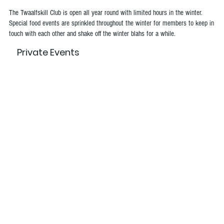
The Twaalfskill Club is open all year round with limited hours in the winter.
Special food events are sprinkled throughout the winter for members to keep in
touch with each other and shake off the winter blahs for a while.
Private Events