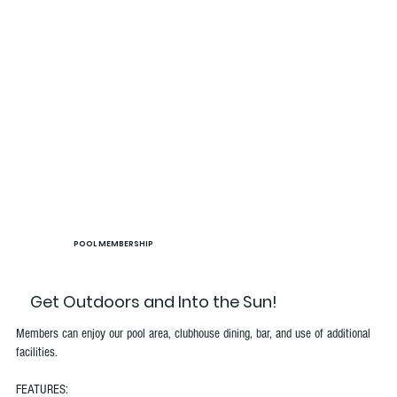
POOL MEMBERSHIP
Get Outdoors and Into the Sun!
Members can enjoy our pool area, clubhouse dining, bar, and use of additional
facilities.
FEATURES: