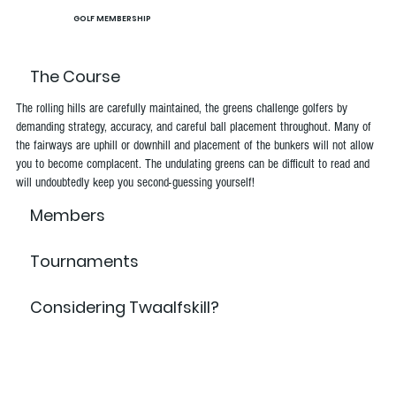
GOLF MEMBERSHIP
The Course
The rolling hills are carefully maintained, the greens challenge golfers by
demanding strategy, accuracy, and careful ball placement throughout. Many of
the fairways are uphill or downhill and placement of the bunkers will not allow
you to become complacent. The undulating greens can be difficult to read and
will undoubtedly keep you second-guessing yourself!
Members
Tournaments
Considering Twaalfskill?