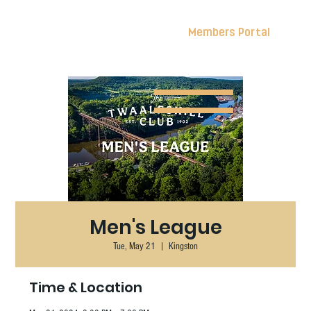
Members Portal
Men's League
Tue, May 21
  |  
Kingston
Time & Location