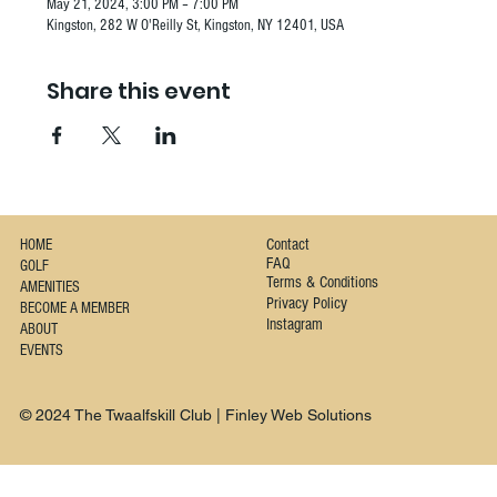
May 21, 2024, 3:00 PM – 7:00 PM
Kingston, 282 W O'Reilly St, Kingston, NY 12401, USA
Share this event
Contact
HOME
FAQ
GOLF
Terms & Conditions
AMENITIES
Privacy Policy
BECOME A MEMBER
Instagram
ABOUT
EVENTS
© 2024 The Twaalfskill Club | Finley Web Solutions