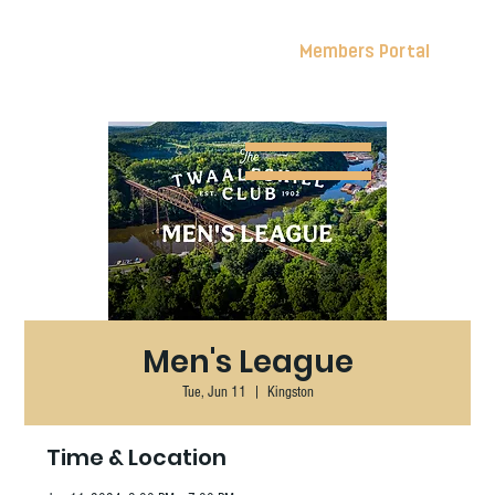
Members Portal
Men's League
Tue, Jun 11
  |  
Kingston
Time & Location