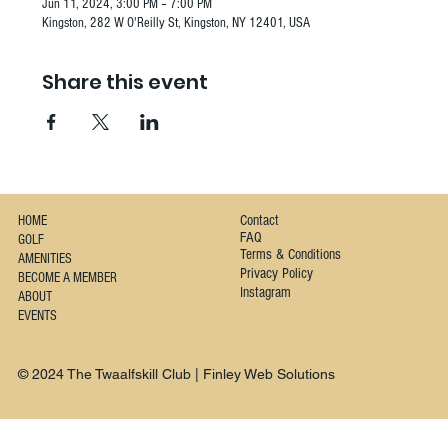
Jun 11, 2024, 3:00 PM – 7:00 PM
Kingston, 282 W O'Reilly St, Kingston, NY 12401, USA
Share this event
Contact
HOME
FAQ
GOLF
Terms & Conditions
AMENITIES
Privacy Policy
BECOME A MEMBER
Instagram
ABOUT
EVENTS
© 2024 The Twaalfskill Club | Finley Web Solutions