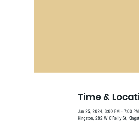
Time & Locat
Jun 25, 2024, 3:00 PM – 7:00 PM
Kingston, 282 W O'Reilly St, King