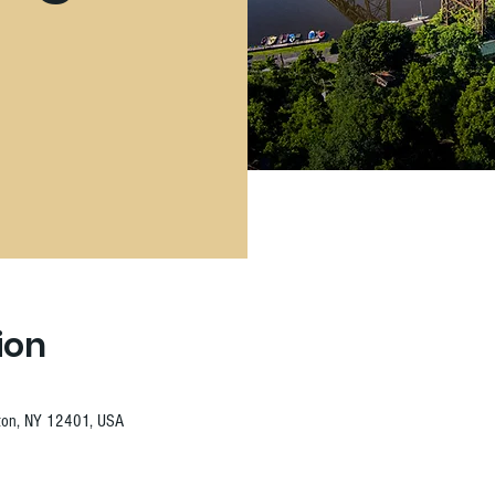
ion
ston, NY 12401, USA