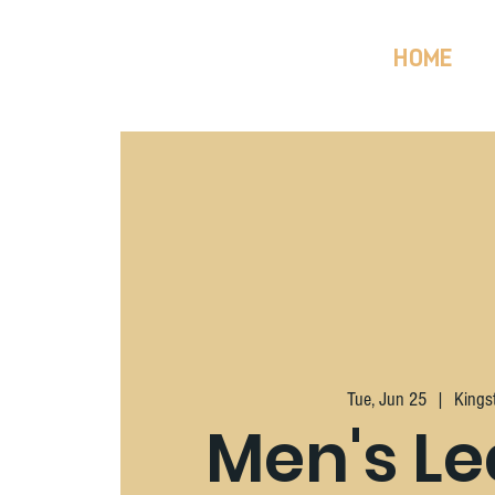
HOME
Tue, Jun 25
  |  
Kings
Men's L