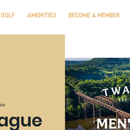
GOLF
AMENITIES
BECOME A MEMBER
ton
eague