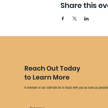
Share this ev
Reach Out Today
to Learn More
A member of our staff will be in touch with you as soon as possibl