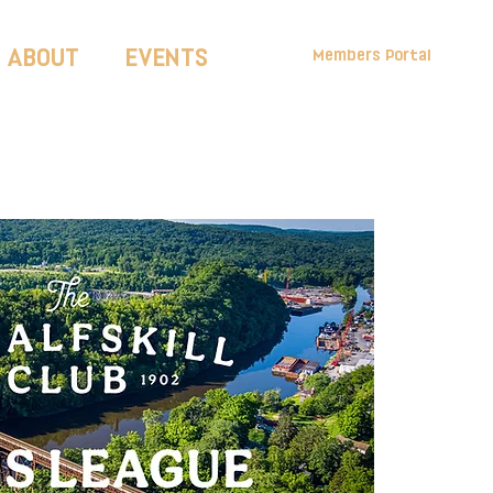
ABOUT
EVENTS
Members Portal