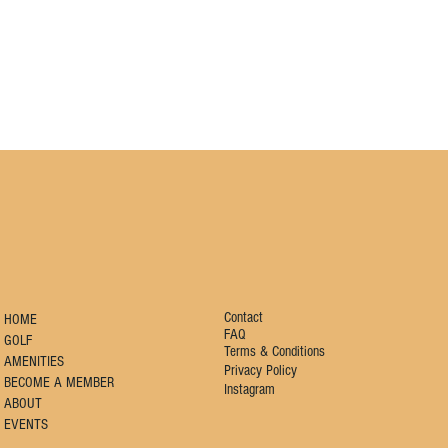
Contact
HOME
FAQ
GOLF
Terms & Conditions
AMENITIES
Privacy Policy
BECOME A MEMBER
Instagram
ABOUT
EVENTS