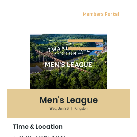
Members Portal
Men's League
Wed, Jun 26
  |  
Kingston
Time & Location