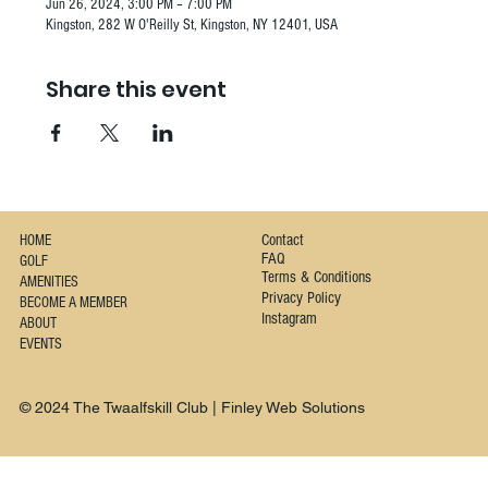
Jun 26, 2024, 3:00 PM – 7:00 PM
Kingston, 282 W O'Reilly St, Kingston, NY 12401, USA
Share this event
Contact
HOME
FAQ
GOLF
Terms & Conditions
AMENITIES
Privacy Policy
BECOME A MEMBER
Instagram
ABOUT
EVENTS
© 2024 The Twaalfskill Club | Finley Web Solutions