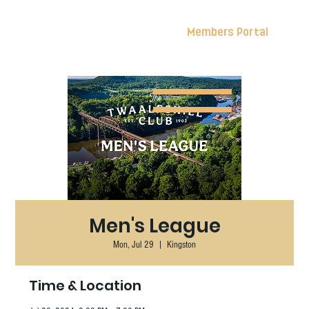
Members Portal
Men's League
Mon, Jul 29
  |  
Kingston
Time & Location