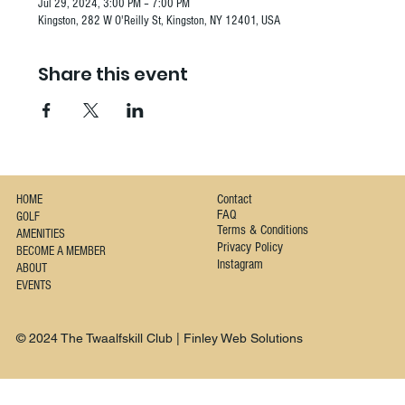
Jul 29, 2024, 3:00 PM – 7:00 PM
Kingston, 282 W O'Reilly St, Kingston, NY 12401, USA
Share this event
Contact
HOME
FAQ
GOLF
Terms & Conditions
AMENITIES
Privacy Policy
BECOME A MEMBER
Instagram
ABOUT
EVENTS
© 2024 The Twaalfskill Club | Finley Web Solutions