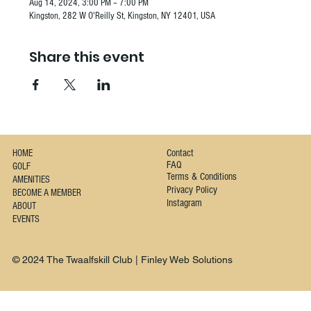
Aug 14, 2024, 3:00 PM – 7:00 PM
Kingston, 282 W O'Reilly St, Kingston, NY 12401, USA
Share this event
Contact
HOME
FAQ
GOLF
Terms & Conditions
AMENITIES
Privacy Policy
BECOME A MEMBER
Instagram
ABOUT
EVENTS
© 2024 The Twaalfskill Club | Finley Web Solutions