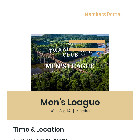
Members Portal
Men's League
Wed, Aug 14
  |  
Kingston
Time & Location