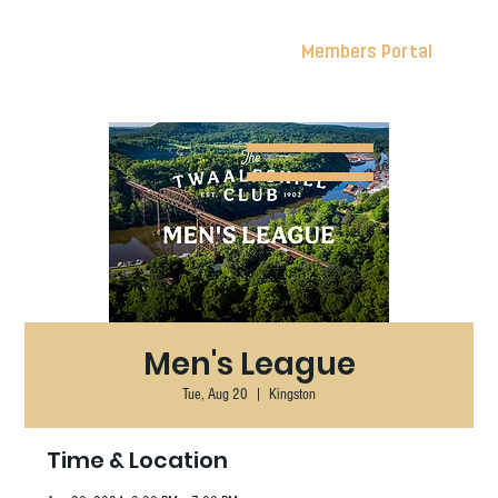
Members Portal
Men's League
Tue, Aug 20
  |  
Kingston
Time & Location