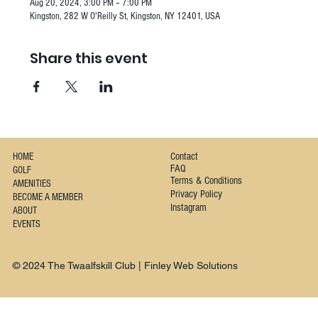
Aug 20, 2024, 3:00 PM – 7:00 PM
Kingston, 282 W O'Reilly St, Kingston, NY 12401, USA
Share this event
Contact
HOME
FAQ
GOLF
Terms & Conditions
AMENITIES
Privacy Policy
BECOME A MEMBER
Instagram
ABOUT
EVENTS
© 2024 The Twaalfskill Club | Finley Web Solutions