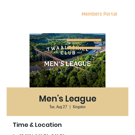
Members Portal
Men's League
Tue, Aug 27
  |  
Kingston
Time & Location