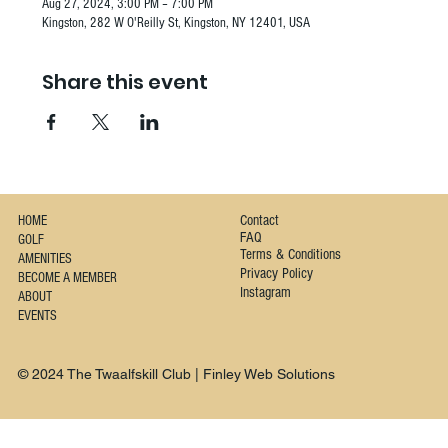
Aug 27, 2024, 3:00 PM – 7:00 PM
Kingston, 282 W O'Reilly St, Kingston, NY 12401, USA
Share this event
Contact
HOME
FAQ
GOLF
Terms & Conditions
AMENITIES
Privacy Policy
BECOME A MEMBER
Instagram
ABOUT
EVENTS
© 2024 The Twaalfskill Club | Finley Web Solutions