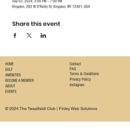
Sep 03, 2024, 3:00 PM – 7:00 PM
Kingston, 282 W O'Reilly St, Kingston, NY 12401, USA
Share this event
Contact
HOME
FAQ
GOLF
Terms & Conditions
AMENITIES
Privacy Policy
BECOME A MEMBER
Instagram
ABOUT
EVENTS
© 2024 The Twaalfskill Club | Finley Web Solutions