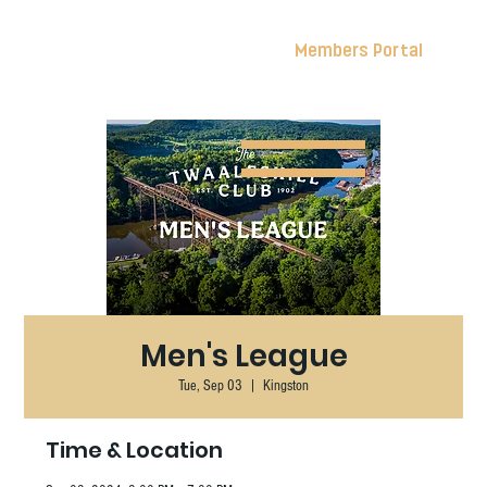
Members Portal
Men's League
Tue, Sep 03
  |  
Kingston
Time & Location