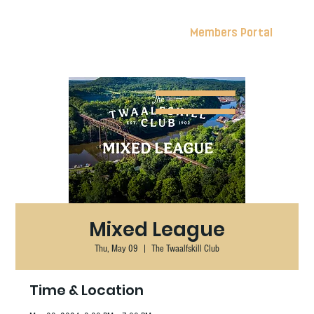
Members Portal
Mixed League
Thu, May 09
  |  
The Twaalfskill Club
Time & Location