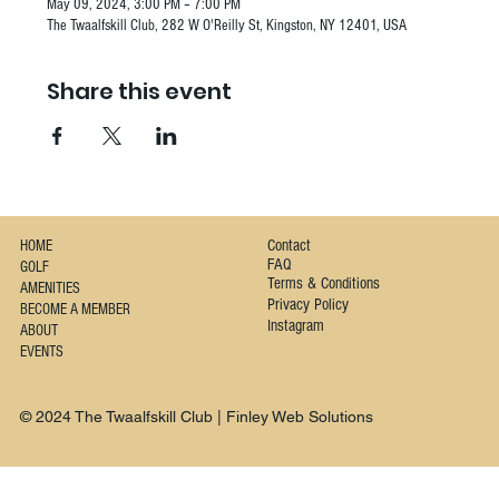
May 09, 2024, 3:00 PM – 7:00 PM
The Twaalfskill Club, 282 W O'Reilly St, Kingston, NY 12401, USA
Share this event
Contact
HOME
FAQ
GOLF
Terms & Conditions
AMENITIES
Privacy Policy
BECOME A MEMBER
Instagram
ABOUT
EVENTS
© 2024 The Twaalfskill Club | Finley Web Solutions