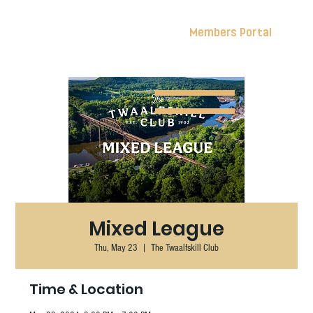
Members Portal
Mixed League
Thu, May 23
  |  
The Twaalfskill Club
Time & Location