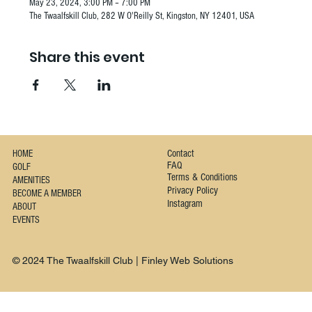
May 23, 2024, 3:00 PM – 7:00 PM
The Twaalfskill Club, 282 W O'Reilly St, Kingston, NY 12401, USA
Share this event
Contact
HOME
FAQ
GOLF
Terms & Conditions
AMENITIES
Privacy Policy
BECOME A MEMBER
Instagram
ABOUT
EVENTS
© 2024 The Twaalfskill Club | Finley Web Solutions