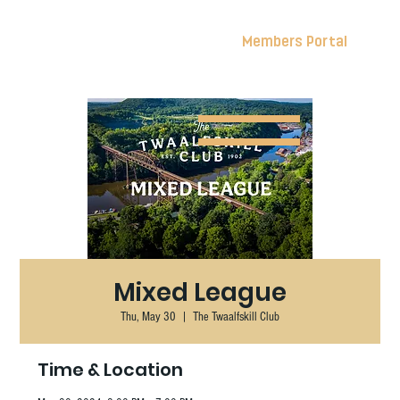
Members Portal
Mixed League
Thu, May 30
  |  
The Twaalfskill Club
Time & Location