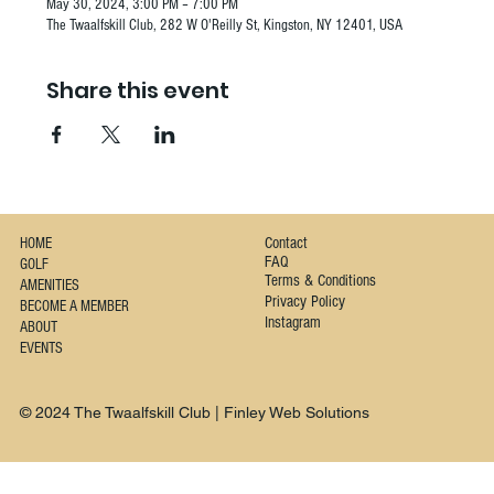
May 30, 2024, 3:00 PM – 7:00 PM
The Twaalfskill Club, 282 W O'Reilly St, Kingston, NY 12401, USA
Share this event
Contact
HOME
FAQ
GOLF
Terms & Conditions
AMENITIES
Privacy Policy
BECOME A MEMBER
Instagram
ABOUT
EVENTS
© 2024 The Twaalfskill Club | Finley Web Solutions